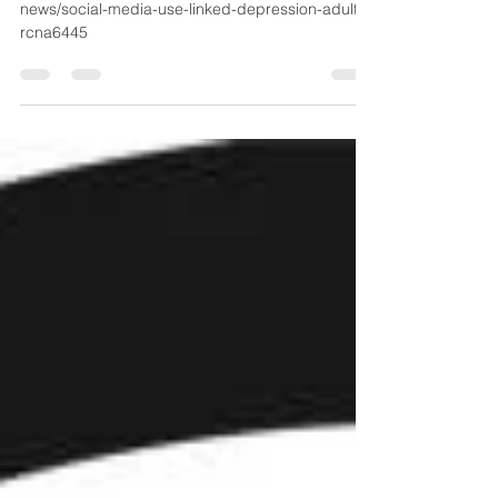
https://www.nbcnews.com/health/health-
news/social-media-use-linked-depression-adults-
rcna6445