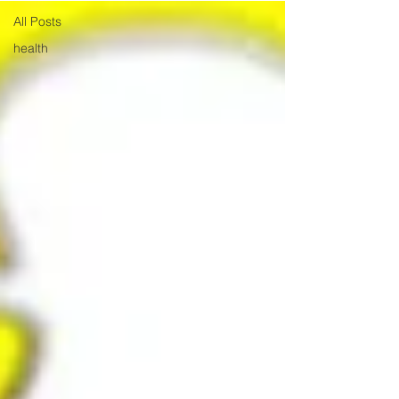
All Posts
health