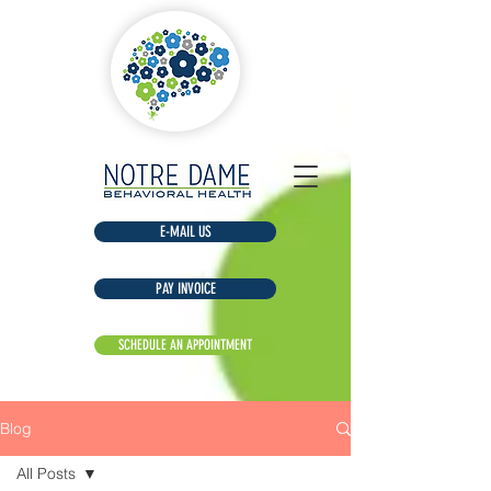
E-MAIL US
Blog
All Posts