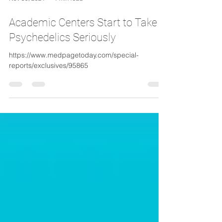
Nov 30, 2021
1 min read
Academic Centers Start to Take
Psychedelics Seriously
https://www.medpagetoday.com/special-
reports/exclusives/95865