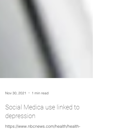
Nov 30, 2021
1 min read
Social Medica use linked to
depression