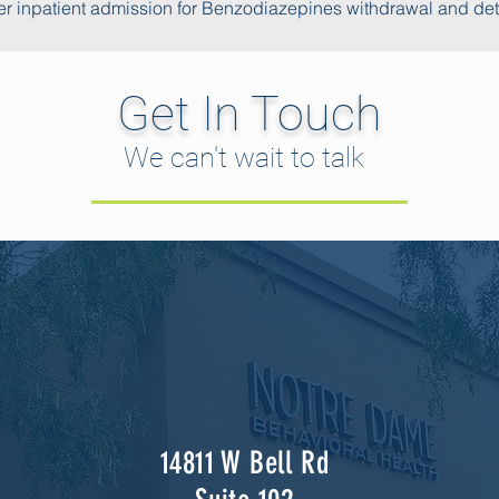
r inpatient admission for Benzodiazepines withdrawal and de
Get In Touch
We can't wait to talk
14811 W Bell Rd