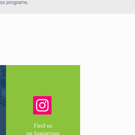
tox programs.
Find us
on Instagram