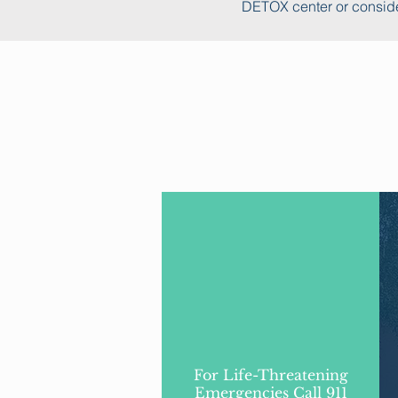
DETOX center or conside
For Life-Threatening
Emergencies Call 911