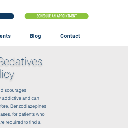
ents
Blog
Contact
Sedatives
licy
ic discourages
y addictive and can
refore, Benzodiazepines
ses, for patients who
re required to find a