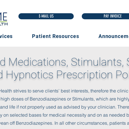
E-MAIL US
vices
Patient Resources
Announcem
d Medications, Stimulants, 
 Hypnotics Prescription Po
lth strives to serve clients' best interests, therefore the clin
 high doses of Benzodiazepines or Stimulants, which are highl
nd life if not properly used as advised by your clinician. The
y on selected bases for medical necessity and on as needed ba
wean off Benzodiazepines. In all other circumstances, patients a