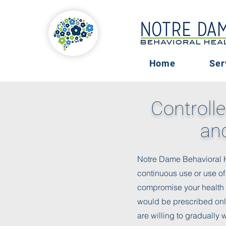
Home
Ser
Controlle
and
Notre Dame Behavioral Hea
continuous use or use of
compromise your health a
would be prescribed onl
are willing to gradually 