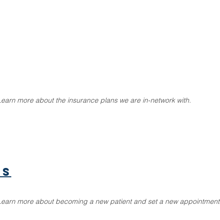
Learn more about the insurance plans we are in-network with.
ts
Learn more about becoming a new patient and set a new appointment