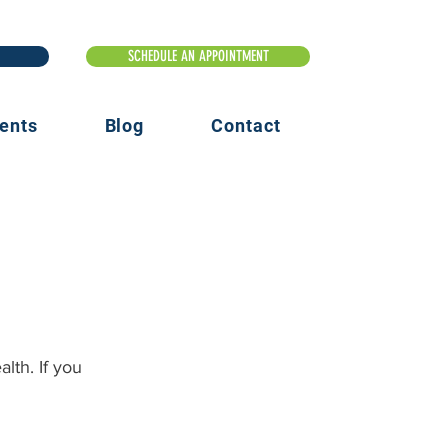
ents
Blog
Contact
lth. If you