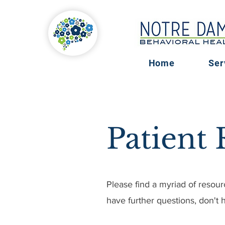
Home
Ser
Patient
Please find a myriad of resour
have further questions, don't h