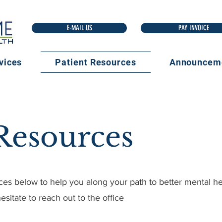
E-MAIL US
vices
Patient Resources
Announcem
 Resources
ces below to help you along your path to better mental hea
esitate to reach out to the office