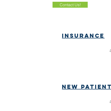
Contact Us!
Insurance
New patien