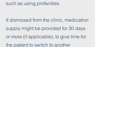
such as using profanities.
If dismissed from the clinic, medication
supply might be provided for 30 days
or more (if applicable), to give time for
the patient to switch to another
provider.​ Dismissed patients will not
have an option to be reinstated in the
clinic in the future.
Get In Touch
We can't wait to talk