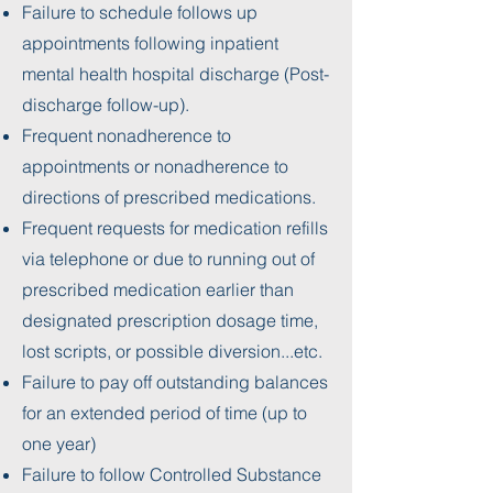
Failure to schedule follows up
appointments following inpatient
mental health hospital discharge (Post-
discharge follow-up).
Frequent nonadherence to
appointments or nonadherence to
directions of prescribed medications.
Frequent requests for medication refills
via telephone or due to running out of
prescribed medication earlier than
designated prescription dosage time,
lost scripts, or possible diversion...etc.
Failure to pay off outstanding balances
for an extended period of time (up to
one year)
Failure to follow Controlled Substance