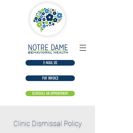
E-MAIL US
​Clinic Dismissal Policy