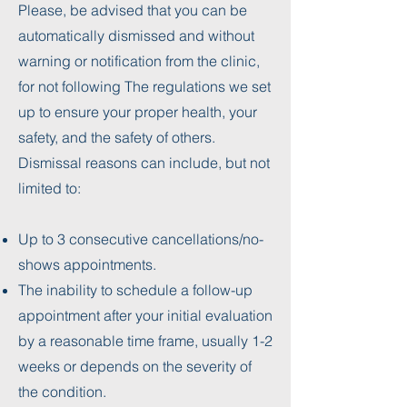
Please, be advised that you can be
automatically dismissed and without
warning or notification from the clinic,
for not following The regulations we set
up to ensure your proper health, your
safety, and the safety of others.
Dismissal reasons can include, but not
limited to:
Up to 3 consecutive cancellations/no-
shows appointments.
The inability to schedule a follow-up
appointment after your initial evaluation
by a reasonable time frame, usually 1-2
weeks or depends on the severity of
the condition.