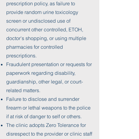
prescription policy, as failure to
provide random urine toxicology
screen or undisclosed use of
concurrent other controlled, ETOH,
doctor's shopping, or using multiple
pharmacies for controlled
prescriptions.
Fraudulent presentation or requests for
paperwork regarding disability,
guardianship, other legal, or court-
related matters.
Failure to disclose and surrender
firearm or lethal weapons to the police
if at risk of danger to self or others.
The clinic adopts Zero Tolerance for
disrespect to the provider or clinic staff