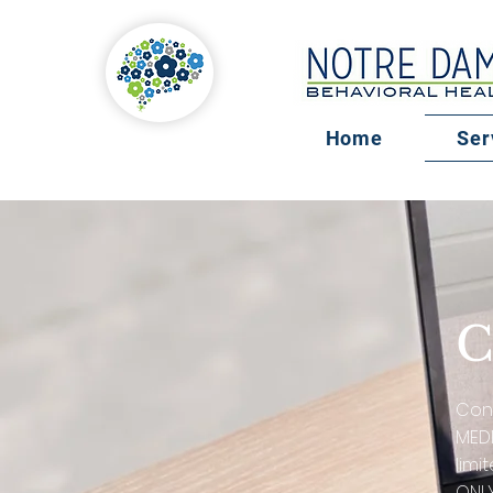
Home
Ser
C
Cons
MEDI
limi
ONLY