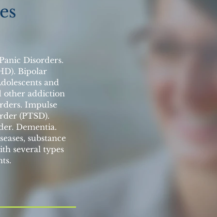
es
 Panic Disorders.
HD). Bipolar
Adolescents and
d other addiction
orders. Impulse
order (PTSD).
der. Dementia.
seases, substance
ith several types
ts.