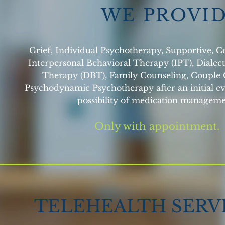
W E P R O V I 
Grief, Individual Psychotherapy, Supportive, C
Interpersonal Behavioral Therapy (IPT), Dialect
Therapy (DBT), Family Counseling, Couple 
Psychodynamic Psychotherapy after an initial ev
possibility of medication manageme
Only with appointment.
TELEHEALTH SERV