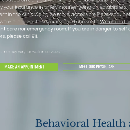
fy your insurance in timely manner. Being an established
ent in the clinic would be more accessible. Please call be
walk-in in order to save time and commute.
We are not a
nt care nor emergency room. If you are in danger to self 
rs, please call 911.
 time may vary for walk in services
MAKE AN APPOINTMENT
MEET OUR PHYSICIANS
Behavioral Health