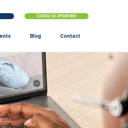
ents
Blog
Contact
E-
e a
ICINE
y to