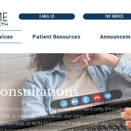
E-MAIL US
vices
Patient Resources
Announcem
onsultations
ultations are available by appointment only, through TEL
CINE or In-person. However, our clinic can accommodat
ted number of NON-EMERGENCY walk-ins per day (TELE-MED
), based on daily cancellations*, no-shows, and the abilit