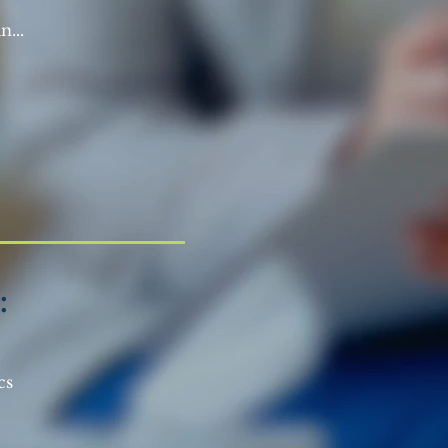
n...
:
ics