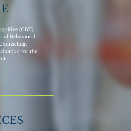
D E
ognitive (CBT),
ical Behavioral
Counseling,
aluation for the
nt.
ICES