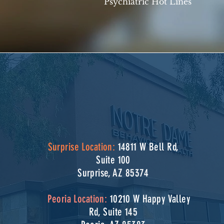
Psychiatric Hot Lines
Surprise Location:
14811 W Bell Rd,
Suite 100
Surprise, AZ 85374
Peoria Location:
10210 W Happy Valley
Rd, Suite 145