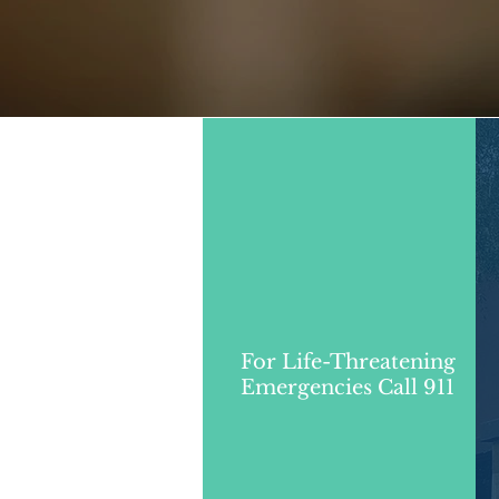
For Life-Threatening
Emergencies Call 911