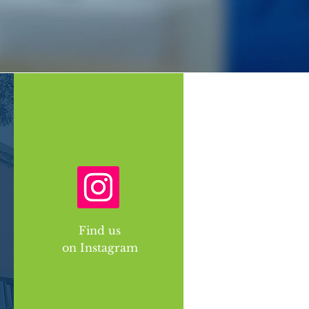
Find us
on Instagram