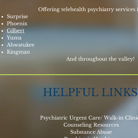
Offering telehealth psychiatry services i
Surprise
Phoenix
Gilbert
Yuma
Ahwatukee
Kingman
​ And throughout the valley!
HELPFUL LINKS
Psychiatric Urgent Care/ Walk-in Clin
Counseling Resources
Substance Abuse