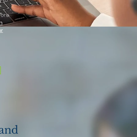
fore
n
or
 and