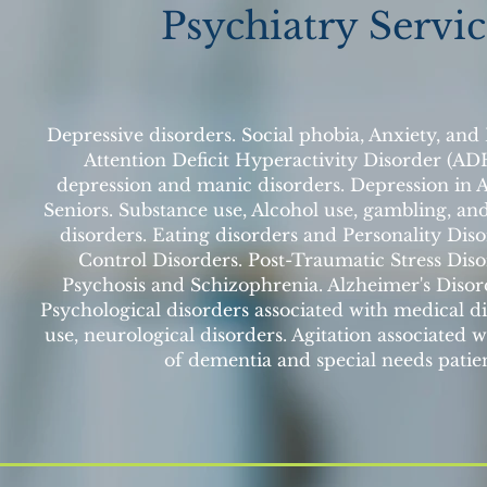
Psychiatry Servic
Depressive disorders. Social phobia, Anxiety, and
Attention Deficit Hyperactivity Disorder (AD
depression and manic disorders. Depression in 
Seniors. Substance use, Alcohol use, gambling, an
disorders. Eating disorders and Personality Dis
Control Disorders. Post-Traumatic Stress Dis
Psychosis and Schizophrenia. Alzheimer's Disor
Psychological disorders associated with medical di
use, neurological disorders. Agitation associated w
of dementia and special needs patien