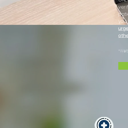
veri
pati
you 
urge
othe
*Wait