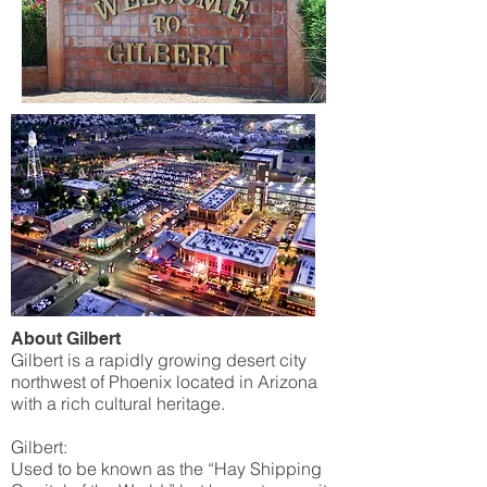
About Gilbert
Gilbert is a rapidly growing desert city
northwest of Phoenix located in Arizona
with a rich cultural heritage.
Gilbert:
Used to be known as the “Hay Shipping