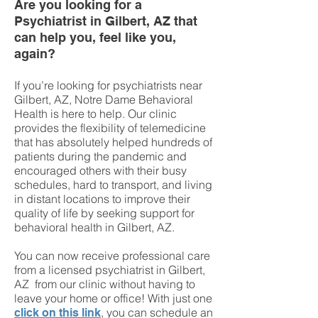
Are you looking for a
Psychiatrist in Gilbert, AZ that
can help you, feel like you,
again?
If you’re looking for
psychiatrists near
Gilbert, AZ
, Notre Dame Behavioral
Health is here to help. Our clinic
provides the flexibility of telemedicine
that has absolutely helped hundreds of
patients during the pandemic and
encouraged others with their busy
schedules, hard to transport, and living
in distant locations to improve their
quality of life by seeking support for
behavioral health in Gilbert, AZ.
You can now receive professional care
from a licensed psychiatrist in Gilbert,
AZ from our clinic without having to
leave your home or office! With just one
, you can schedule an
click on this link