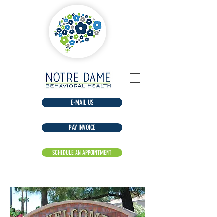
E-MAIL US