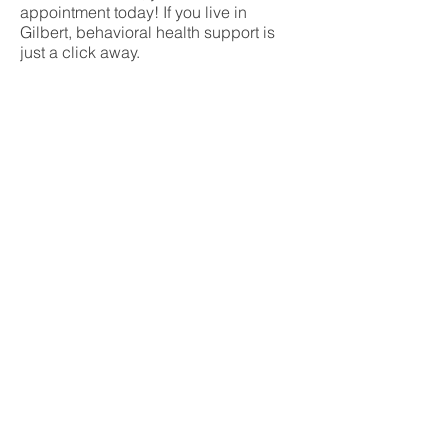
appointment today! If you live in
Gilbert, behavioral health support is
just a click away.
Don’t let mental illness hold you
back any longer – get the treatment
you deserve today!
What is telemedicine?
Telemedicine is a virtual appointment
that you can have from anywhere with
a stable internet connection. This
allows you to stay safe at home but still
care for your mental health.
Telemedicine allows for long-distance
patient and psychologist contact, care,
therapy, advice, monitoring and
education. At Notre Dame Behavioral