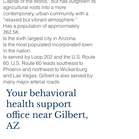
Capital of the World,” but has outgrown its
agricultural roots into a more
contemporary, urban community with a
“relaxed but vibrant atmosphere.”
Has a population of approximately
262.5K.
Is the sixth largest city in Arizona.
Is the most populated incorporated town
in the nation.
Is served by Loop 202 and the U.S. Route
60. U.S. Route 60 leads southeast to
Phoenix and northwest to Wickenburg
and Las Vegas. Gilbert is also served by
many major arterial roads.
Your behavioral
health support
office near Gilbert,
AZ