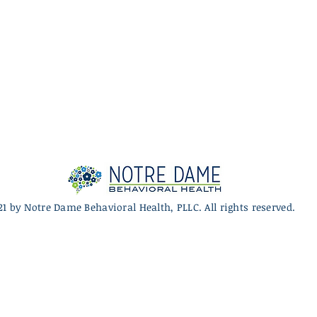
21 by Notre Dame Behavioral Health, PLLC. All rights reserved.