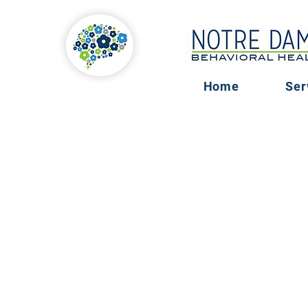
Home
Ser