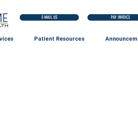
E-MAIL US
vices
Patient Resources
Announcem