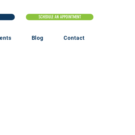
ents
Blog
Contact